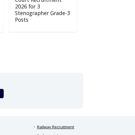
2026 for 3
Stenographer Grade-3
Posts
Railway Recruitment