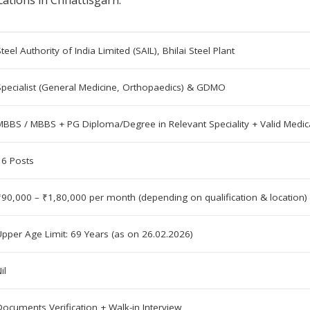
cations in Chhattisgarh.
teel Authority of India Limited (SAIL), Bhilai Steel Plant
Specialist (General Medicine, Orthopaedics) & GDMO
MBBS / MBBS + PG Diploma/Degree in Relevant Speciality + Valid Medica
16 Posts
₹90,000 – ₹1,80,000 per month (depending on qualification & location)
Upper Age Limit: 69 Years (as on 26.02.2026)
il
Documents Verification + Walk-in Interview