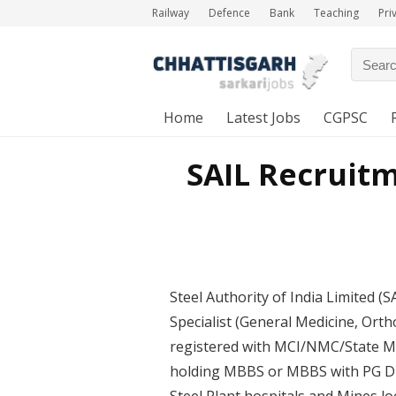
Railway
Defence
Bank
Teaching
Pri
Home
Latest Jobs
CGPSC
SAIL Recruitm
Steel Authority of India Limited (S
Specialist (General Medicine, Orth
registered with MCI/NMC/State Me
holding MBBS or MBBS with PG Dipl