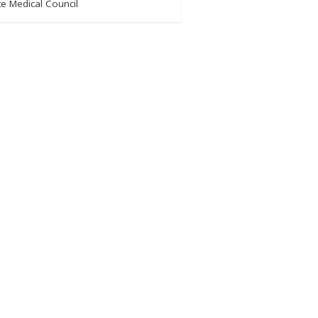
e Medical Council