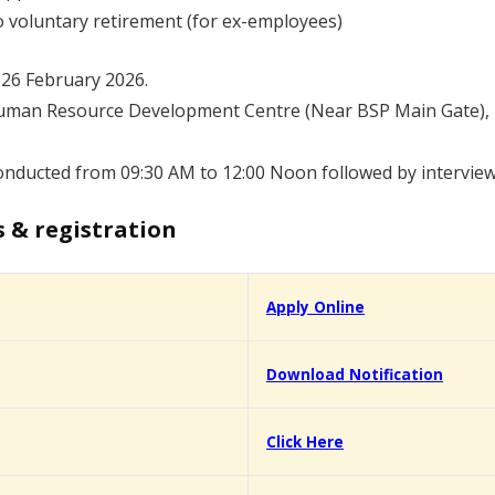
no voluntary retirement (for ex-employees)
 26 February 2026.
uman Resource Development Centre (Near BSP Main Gate), Bh
conducted from 09:30 AM to 12:00 Noon followed by intervie
s & registration
Apply Online
Download Notification
Click Here