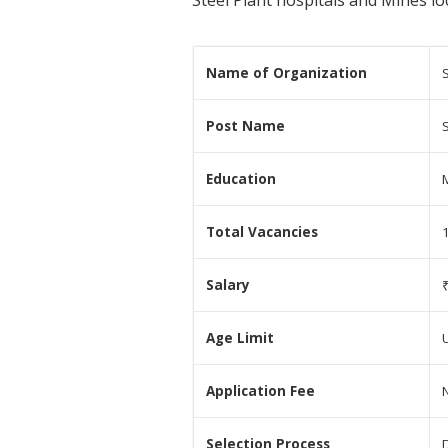
Steel Plant hospitals and Mines lo
Name of Organization
S
Post Name
Education
Total Vacancies
Salary
Age Limit
Application Fee
N
Selection Process