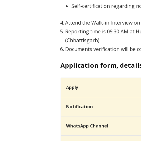
Self-certification regarding 
Attend the Walk-in Interview on
Reporting time is 09:30 AM at H
(Chhattisgarh).
Documents verification will be 
Application form, detail
Apply
Notification
WhatsApp Channel