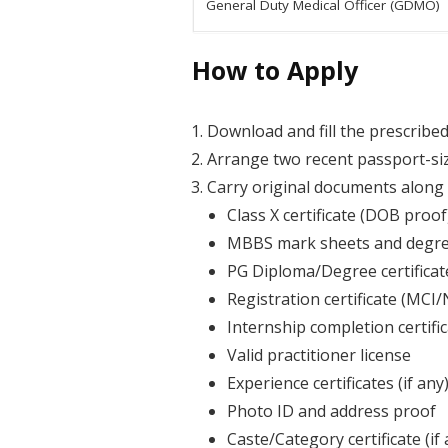
General Duty Medical Officer (GDMO)
How to Apply
Download and fill the prescribed 
Arrange two recent passport-si
Carry original documents along 
Class X certificate (DOB proof
MBBS mark sheets and degree
PG Diploma/Degree certificate 
Registration certificate (MCI
Internship completion certifi
Valid practitioner license
Experience certificates (if any
Photo ID and address proof
Caste/Category certificate (if 