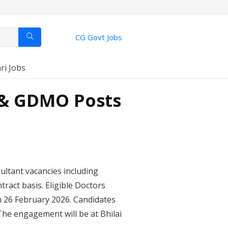
CG Govt Jobs
ri Jobs
t & GDMO Posts
sultant vacancies including
ract basis. Eligible Doctors
n 26 February 2026. Candidates
The engagement will be at Bhilai