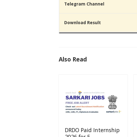
Telegram Channel
Download Result
Also Read
DRDO Paid Internship
2026 for 5