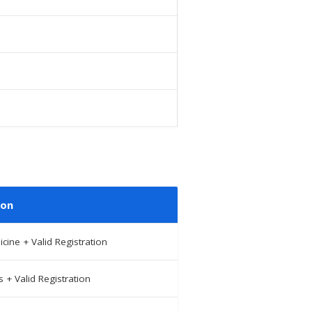
ion
ine + Valid Registration
+ Valid Registration