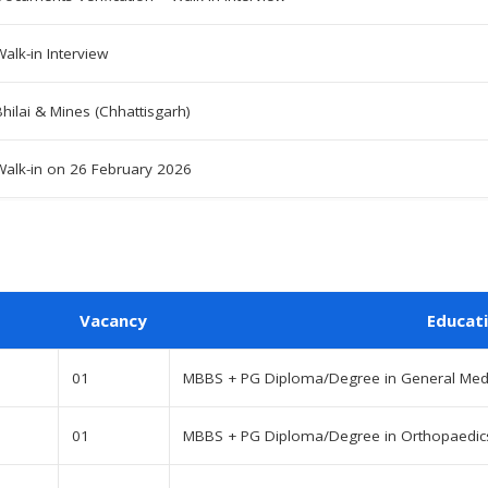
Walk-in Interview
Bhilai & Mines (Chhattisgarh)
Walk-in on 26 February 2026
Vacancy
Educat
01
MBBS + PG Diploma/Degree in General Medic
01
MBBS + PG Diploma/Degree in Orthopaedics 