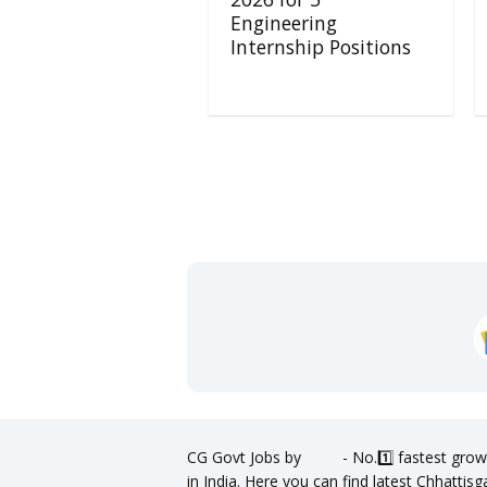
Engineering
Internship Positions
CG Govt Jobs by
- No.1️⃣ fastest grow
in India. Here you can find latest Chhatti