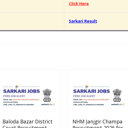
Click Here
Sarkari Result
Baloda Bazar District
NHM Janjgir Champa
Court Recruitment
Recruitment 2026 for