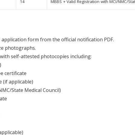
14
MBBS + Valid Registration with MCI/NMC/Stat
application form from the official notification PDF.
ze photographs.
with self-attested photocopies including:
)
 certificate
(if applicable)
/NMC/State Medical Council)
cate
)
applicable)