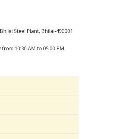
ilai Steel Plant, Bhilai-490001
w from 10:30 AM to 05:00 PM.