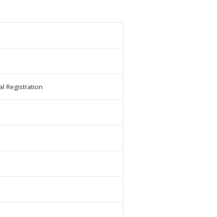
l Registration