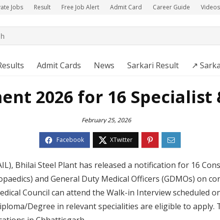
vate Jobs
Result
Free Job Alert
Admit Card
Career Guide
Videos
Results
Admit Cards
News
Sarkari Result
↗️ Sarka
ent 2026 for 16 Specialis
February 25, 2026
AIL), Bhilai Steel Plant has released a notification for 16 Con
opaedics) and General Duty Medical Officers (GDMOs) on cont
dical Council can attend the Walk-in Interview scheduled o
oma/Degree in relevant specialities are eligible to apply. 