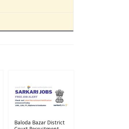
Baloda Bazar District
Court Recruitment