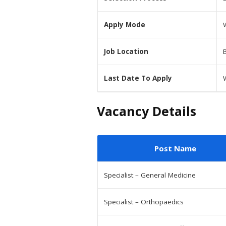
Apply Mode
Job Location
Last Date To Apply
Vacancy Details
Post Name
Specialist – General Medicine
Specialist – Orthopaedics