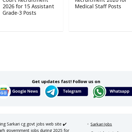
2026 for 15 Assistant
Medical Staff Posts
Grade-3 Posts
Get updates fast! Follow us on
ing Sarkari cg govt jobs web site ✔️
Sarkari Jobs
sgarh government jobs during 2025 for