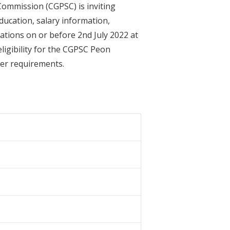
Commission (CGPSC) is inviting
ducation, salary information,
cations on or before 2nd July 2022 at
eligibility for the CGPSC Peon
ther requirements.