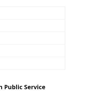
 Public Service