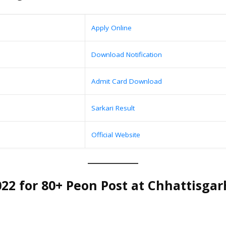
Apply Online
Download Notification
Admit Card Download
Sarkari Result
Official Website
2 for 80+ Peon Post at Chhattisgarh