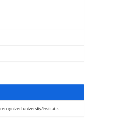
cognized university/institute.