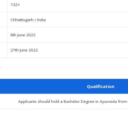
132+
Chhattisgarh / India
8th June 2022
27th June 2022
Qualification
Applicants should hold a Bachelor Degree in Ayurveda from re