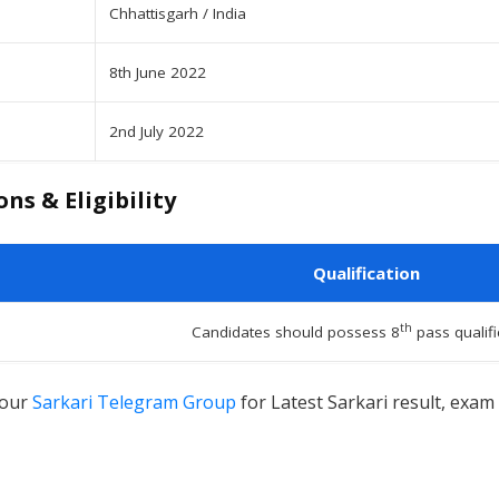
Chhattisgarh / India
8th June 2022
2nd July 2022
ns & Eligibility
Qualification
th
Candidates should possess 8
pass qualifi
 our
Sarkari Telegram Group
for Latest Sarkari result, exam 