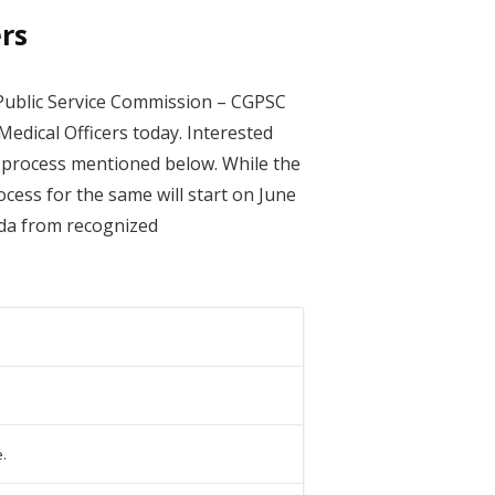
rs
Public Service Commission – CGPSC
 Medical Officers today. Interested
nt process mentioned below. While the
ocess for the same will start on June
eda from recognized
.