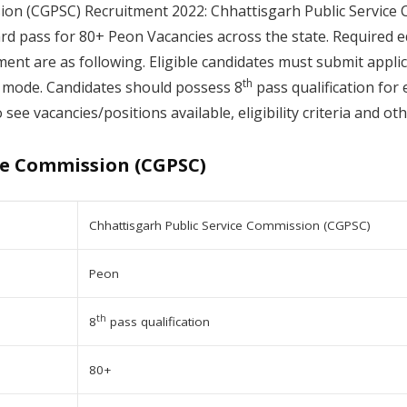
ion (CGPSC) Recruitment 2022: Chhattisgarh Public Service 
ard pass for 80+ Peon Vacancies across the state. Required e
ment are as following. Eligible candidates must submit appli
th
mode. Candidates should possess 8
pass qualification for 
 see vacancies/positions available, eligibility criteria and o
ce Commission (CGPSC)
Chhattisgarh Public Service Commission (CGPSC)
Peon
th
8
pass qualification
80+