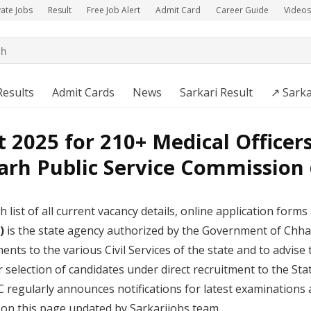
vate Jobs
Result
Free Job Alert
Admit Card
Career Guide
Videos
Results
Admit Cards
News
Sarkari Result
↗️ Sarka
2025 for 210+ Medical Officer
arh Public Service Commission 
h list of all current vacancy details, online application forms a
)
is the state agency authorized by the Government of Chhatt
nts to the various Civil Services of the state and to advise 
 selection of candidates under direct recruitment to the Sta
C regularly announces notifications for latest examinations
e on this page updated by Sarkarijobs team.