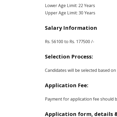
Lower Age Limit: 22 Years
Upper Age Limit: 30 Years
Salary Information
Rs. 56100 to Rs. 177500 /-
Selection Process:
Candidates will be selected based on
Application Fee:
Payment for application fee should be
Application form, details 