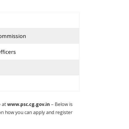
Commission
fficers
e at
www.psc.cg.gov.in
– Below is
on how you can apply and register