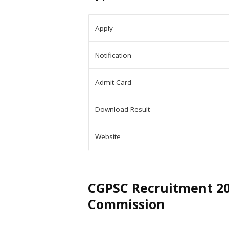
Apply
Notification
Admit Card
Download Result
Website
CGPSC Recruitment 202
Commission