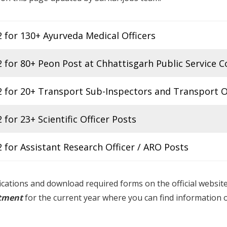
for 130+ Ayurveda Medical Officers
for 80+ Peon Post at Chhattisgarh Public Service 
 for 20+ Transport Sub-Inspectors and Transport O
or 23+ Scientific Officer Posts
for Assistant Research Officer / ARO Posts
fications and download required forms on the official websit
itment
for the current year where you can find information 