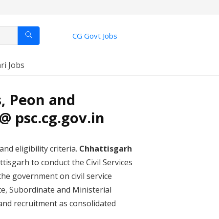
CG Govt Jobs
ri Jobs
s, Peon and
@ psc.cg.gov.in
nd eligibility criteria.
Chhattisgarh
isgarh to conduct the Civil Services
the government on civil service
te, Subordinate and Ministerial
 and recruitment as consolidated