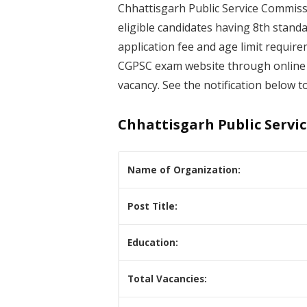
Chhattisgarh Public Service Commiss
eligible candidates having 8th stand
application fee and age limit require
CGPSC exam website through online 
vacancy. See the notification below to
Chhattisgarh Public Servi
Name of Organization:
Post Title:
Education:
Total Vacancies: