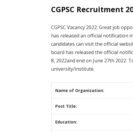
CGPSC Recruitment 202
CGPSC Vacancy 2022: Great job oppor
has released an official notification 
candidates can visit the official web
board has released the official notif
8, 2022and end on June 27th 2022. T
university/institute.
Name of Organization:
Post Title:
Education: